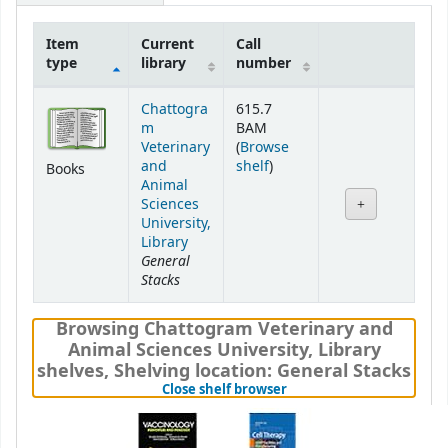
Item
Current
Call
type
library
number
Holdings
Chattogra
615.7
m
BAM
Veterinary
(
Browse
(Opens below)
and
shelf
)
Books
Animal
Sciences
University,
Library
General
Stacks
Browsing Chattogram Veterinary and
Animal Sciences University, Library
shelves
,
Shelving location:
General Stacks
(Hides shelf browser)
Close shelf browser