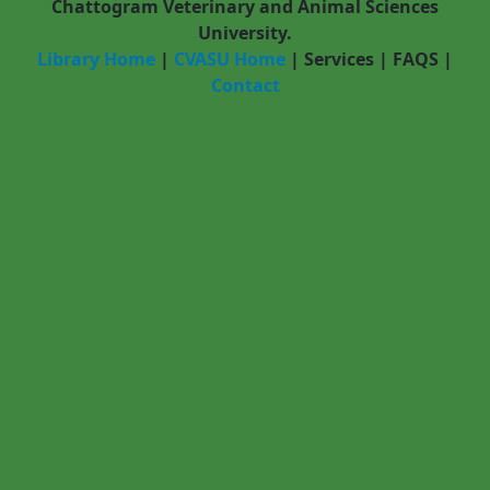
Chattogram Veterinary and Animal Sciences
University.
Library Home
|
CVASU Home
|
Services
|
FAQS
|
Contact