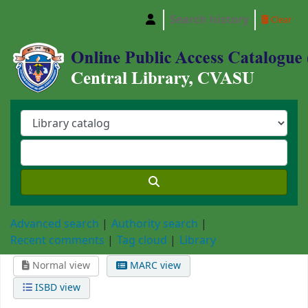
Search history
Clear
Central Library, Chattogram Veterinary and A
Advanced search
Authority search
Recent comments
Tag cloud
Library
Normal view
MARC view
ISBD view