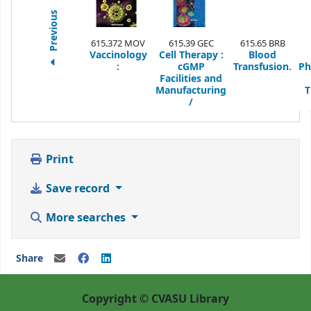
Previous
615.372 MOV
615.39 GEC
615.65 BRB
Vaccinology
Cell Therapy :
Blood
:
cGMP
Transfusion.
Ph
Facilities and
Manufacturing
T
/
Print
Save record
More searches
Share
Copyright © CVASU Library