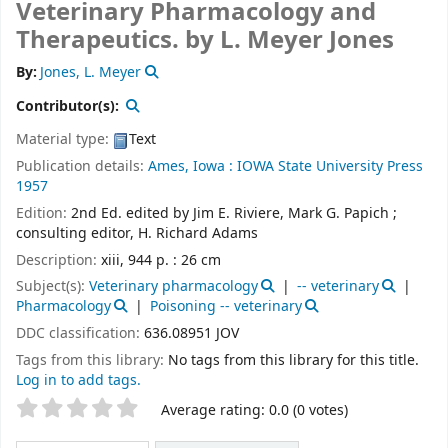
Veterinary Pharmacology and
Therapeutics.
by L. Meyer Jones
By:
Jones, L. Meyer
Contributor(s):
Material type:
Text
Publication details:
Ames, Iowa :
IOWA State University Press
1957
Edition:
2nd Ed. edited by Jim E. Riviere, Mark G. Papich ;
consulting editor, H. Richard Adams
Description:
xiii, 944 p. : 26 cm
Subject(s):
Veterinary pharmacology
-- veterinary
Pharmacology
Poisoning -- veterinary
DDC classification:
636.08951 JOV
Tags from this library:
No tags from this library for this title.
Log in to add tags.
Star ratings
Average rating: 0.0 (0 votes)