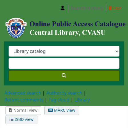
Search history
Clear
Central Library, Chattogram Veterinary and A
Advanced search
Authority search
Recent comments
Tag cloud
Library
Normal view
MARC view
ISBD view