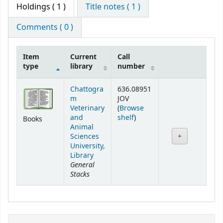
Holdings
( 1 )
Title notes ( 1 )
Comments ( 0 )
Item
Current
Call
type
library
number
Holdings
Chattogra
636.08951
m
JOV
Veterinary
(
Browse
(Opens below)
and
shelf
)
Books
Animal
Sciences
University,
Library
General
Stacks