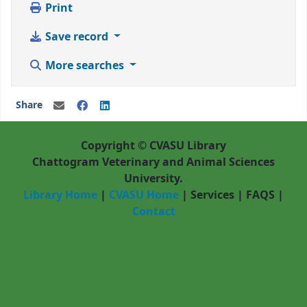
Print
Save record
More searches
Share
Copyright © CVASU Library
Chattogram Veterinary and Animal Sciences
University.
Library Home
|
CVASU Home
|
Services
|
FAQS
|
Contact