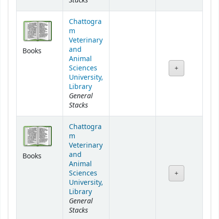
Stacks
Chattogra
m
Veterinary
and
Books
Animal
Sciences
University,
Library
General
Stacks
Chattogra
m
Veterinary
and
Books
Animal
Sciences
University,
Library
General
Stacks