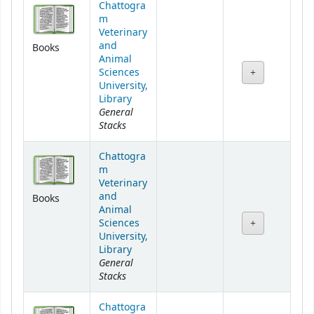
Chattogra
m
Veterinary
and
Books
Animal
Sciences
University,
Library
General
Stacks
Chattogra
m
Veterinary
and
Books
Animal
Sciences
University,
Library
General
Stacks
Chattogra