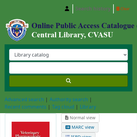
Search history
Clear
Central Library, Chattogram Veterinary and A
Advanced search
Authority search
Recent comments
Tag cloud
Library
Normal view
MARC view