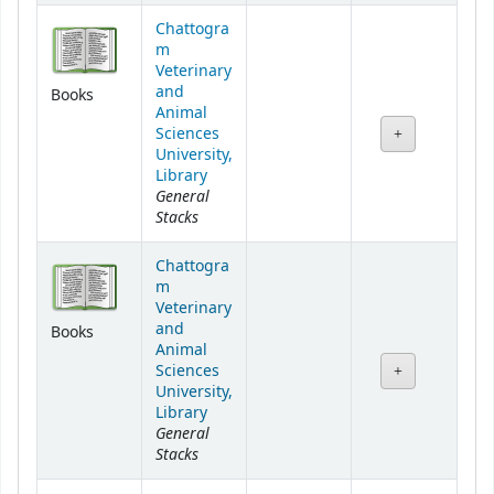
Chattogra
m
Veterinary
and
Books
Animal
Sciences
University,
Library
General
Stacks
Chattogra
m
Veterinary
and
Books
Animal
Sciences
University,
Library
General
Stacks