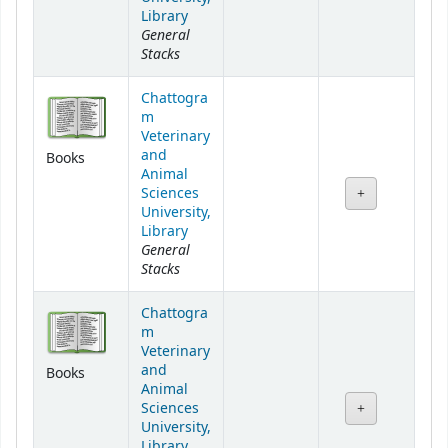
Library
General
Stacks
Chattogra
m
Veterinary
and
Books
Animal
Sciences
University,
Library
General
Stacks
Chattogra
m
Veterinary
and
Books
Animal
Sciences
University,
Library