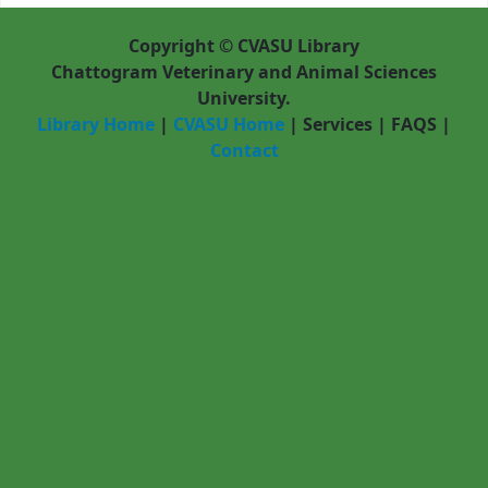
Copyright © CVASU Library
Chattogram Veterinary and Animal Sciences
University.
Library Home
|
CVASU Home
|
Services
|
FAQS
|
Contact