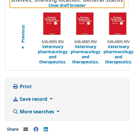
shelves
,
Shelving location:
General Stacks
(Hides shelf browser)
Close shelf browser
Previous
636.0895 RIV
636.0895 RIV
636.0895 RIV
Veterinary
Veterinary
Veterinary
pharmacology
pharmacology
pharmacology
and
and
and
therapeutics.
therapeutics.
therapeutics.
Print
Save record
More searches
Share