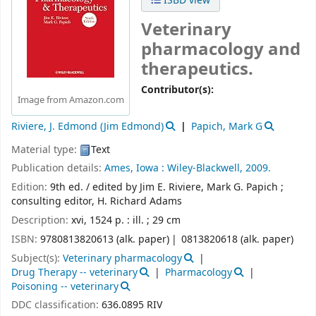
ISBD view
Veterinary
pharmacology and
therapeutics.
Contributor(s):
Image from Amazon.com
Riviere, J. Edmond (Jim Edmond)
Papich, Mark G
Material type:
Text
Publication details:
Ames, Iowa :
Wiley-Blackwell,
2009.
Edition:
9th ed. / edited by Jim E. Riviere, Mark G. Papich ;
consulting editor, H. Richard Adams
Description:
xvi, 1524 p. : ill. ; 29 cm
ISBN:
9780813820613 (alk. paper)
0813820618 (alk. paper)
Subject(s):
Veterinary pharmacology
Drug Therapy -- veterinary
Pharmacology
Poisoning -- veterinary
DDC classification:
636.0895 RIV