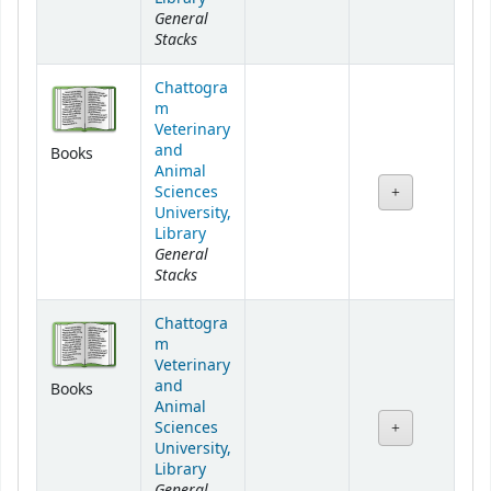
General
Stacks
Chattogra
m
Veterinary
and
Books
Animal
Sciences
University,
Library
General
Stacks
Chattogra
m
Veterinary
and
Books
Animal
Sciences
University,
Library
General