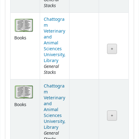
Stacks
Chattogra
m
Veterinary
and
Books
Animal
Sciences
University,
Library
General
Stacks
Chattogra
m
Veterinary
and
Books
Animal
Sciences
University,
Library
General