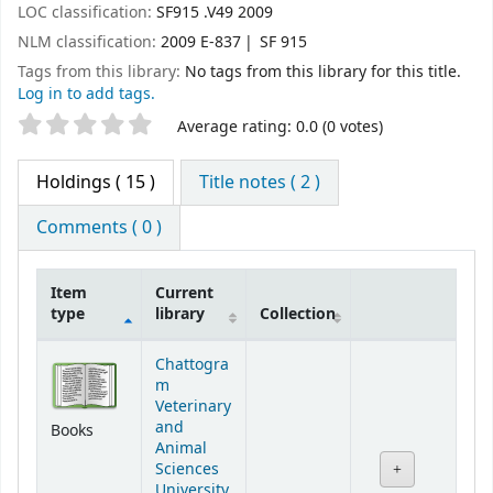
LOC classification:
SF915 .V49 2009
NLM classification:
2009 E-837
SF 915
Tags from this library:
No tags from this library for this title.
Log in to add tags.
Star ratings
Average rating: 0.0 (0 votes)
Holdings
( 15 )
Title notes ( 2 )
Comments ( 0 )
Item
Current
type
library
Collection
Holdings
Chattogra
m
Veterinary
and
Books
Animal
Sciences
University,