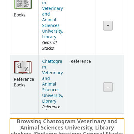
m
Veterinary
and
Books
Animal
Sciences
University,
Library
General
Stacks
Chattogra
Reference
m
Veterinary
and
Reference
Animal
Books
Sciences
University,
Library
Reference
Browsing Chattogram Veterinary and
Animal Sciences University, Library