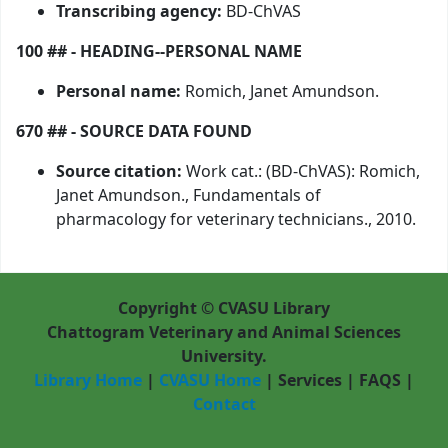
Transcribing agency:
BD-ChVAS
100 ## - HEADING--PERSONAL NAME
Personal name:
Romich, Janet Amundson.
670 ## - SOURCE DATA FOUND
Source citation:
Work cat.: (BD-ChVAS): Romich,
Janet Amundson., Fundamentals of
pharmacology for veterinary technicians., 2010.
Copyright © CVASU Library
Chattogram Veterinary and Animal Sciences
University.
Library Home
|
CVASU Home
|
Services
|
FAQS
|
Contact