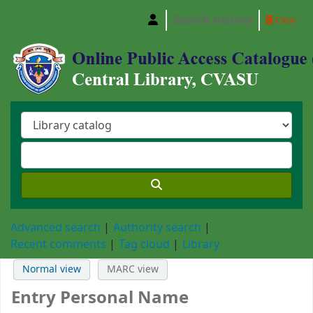
Search history
Clear
Central Library, Chattogram Veterinary and A
Advanced search
Authority search
Recent comments
Tag cloud
Library
Normal view
MARC view
Entry Personal Name