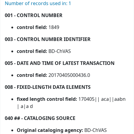
Number of records used in: 1
001 - CONTROL NUMBER
control field:
1849
003 - CONTROL NUMBER IDENTIFIER
control field:
BD-ChVAS
005 - DATE AND TIME OF LATEST TRANSACTION
control field:
20170405000436.0
008 - FIXED-LENGTH DATA ELEMENTS
fixed length control field:
170405|| aca||aabn
| a|a d
040 ## - CATALOGING SOURCE
Original cataloging agency:
BD-ChVAS